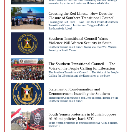
Yemen Based on excerpts from community cultural evenings
presented by writer and historian
presented by writer and historian Mohammed Ali Shaif
Mohammed Ali Shaif
Crossing the Red Lines… How Does the
Closure of Southern Transitional Council
Institutions Trigger a Political Earthquake
Crossing the Red Lines… How Does the Closure of Southern
Transitional Council Institutions Trigger a Political
in Aden?
Earthquake in Aden?
Southern Transitional Council Warns
Violence Will Worsen Security in South
Yemen
Southern Transitional Council Warns Violence Will Worsen
Security in South Yemen
The Southern Transitional Council… The
Voice of the People Calling for Liberation
and the Restoration of the State
The Southern Transitional Council… The Voice of the People
Calling for Liberation and the Restoration of the State
Statement of Condemnation and
Denouncement Issued by the Southern
Transitional Council
Statement of Condemnation and Denouncement Issued by the
Southern Transitional Council
South Yemen protesters in Munich oppose
Al-Alimi policies, back STC
South Yemen protesters in Munich oppose Al-Alimi policies,
back STC