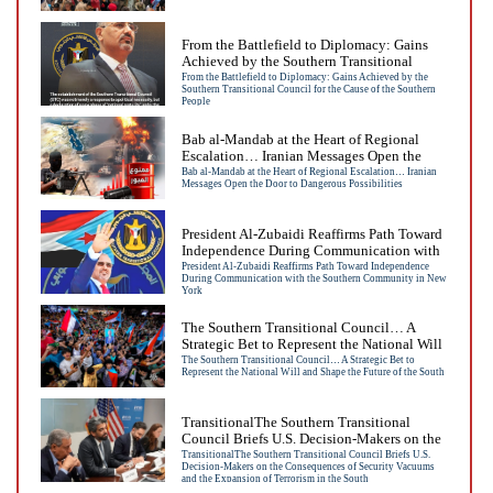
From the Battlefield to Diplomacy: Gains
Achieved by the Southern Transitional
Council for the Cause of the Southern
From the Battlefield to Diplomacy: Gains Achieved by the
Southern Transitional Council for the Cause of the Southern
People
People
Bab al-Mandab at the Heart of Regional
Escalation… Iranian Messages Open the
Door to Dangerous Possibilities
Bab al-Mandab at the Heart of Regional Escalation… Iranian
Messages Open the Door to Dangerous Possibilities
President Al-Zubaidi Reaffirms Path Toward
Independence During Communication with
the Southern Community in New York
President Al-Zubaidi Reaffirms Path Toward Independence
During Communication with the Southern Community in New
York
The Southern Transitional Council… A
Strategic Bet to Represent the National Will
and Shape the Future of the South
The Southern Transitional Council… A Strategic Bet to
Represent the National Will and Shape the Future of the South
TransitionalThe Southern Transitional
Council Briefs U.S. Decision-Makers on the
Consequences of Security Vacuums and the
TransitionalThe Southern Transitional Council Briefs U.S.
Decision-Makers on the Consequences of Security Vacuums
Expansion of Terrorism in the South
and the Expansion of Terrorism in the South