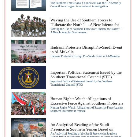
international investigation
The Southern Transitional Council calls on the UN Security
Council for an urgent international investigation
Waving the Use of Southern Forces to
“Liberate the North” — A New Inferno for
Southerners
Waving the Use of Southern Forces to “Liberate the North” —
A New Inferno for Southerners
Hadrami Protesters Disrupt Pro-Saudi Event
in Al-Mukalla
Hadrami Protesters Disrupt Pro-Saudi Event in Al-Mukalla
Important Political Statement Issued by the
Southern Transitional Council (STC)
Important Political Statement Issued by the Southern
Transitional Council (STC)
Human Rights Watch: Allegations of
Excessive Force Against Southern Protesters
in Yemen
Human Rights Watch: Allegations of Excessive Force Against
Southern Protesters in Yemen
An Analytical Reading of the Saudi
Presence in Southern Yemen Based on
excerpts from community cultural evenings
An Analytical Reading of the Saudi Presence in Southern