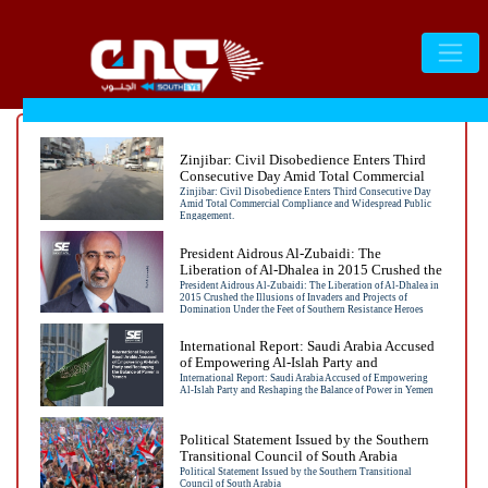
Zinjibar: Civil Disobedience Enters Third
Consecutive Day Amid Total Commercial
Compliance and Widespread Public
Zinjibar: Civil Disobedience Enters Third Consecutive Day
Amid Total Commercial Compliance and Widespread Public
Engagement.
Engagement.
President Aidrous Al-Zubaidi: The
Liberation of Al-Dhalea in 2015 Crushed the
Illusions of Invaders and Projects of
President Aidrous Al-Zubaidi: The Liberation of Al-Dhalea in
2015 Crushed the Illusions of Invaders and Projects of
Domination Under the Feet of Southern
Domination Under the Feet of Southern Resistance Heroes
Resistance Heroes
International Report: Saudi Arabia Accused
of Empowering Al-Islah Party and
Reshaping the Balance of Power in Yemen
International Report: Saudi Arabia Accused of Empowering
Al-Islah Party and Reshaping the Balance of Power in Yemen
Political Statement Issued by the Southern
Transitional Council of South Arabia
Political Statement Issued by the Southern Transitional
Council of South Arabia