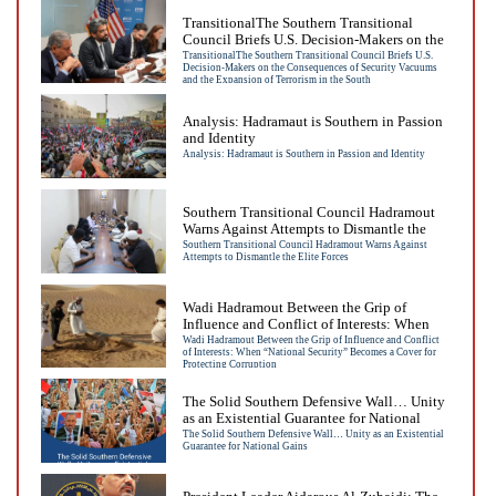
TransitionalThe Southern Transitional
Council Briefs U.S. Decision-Makers on the
Consequences of Security Vacuums and the
TransitionalThe Southern Transitional Council Briefs U.S.
Decision-Makers on the Consequences of Security Vacuums
Expansion of Terrorism in the South
and the Expansion of Terrorism in the South
Analysis: Hadramaut is Southern in Passion
and Identity
Analysis: Hadramaut is Southern in Passion and Identity
Southern Transitional Council Hadramout
Warns Against Attempts to Dismantle the
Elite Forces
Southern Transitional Council Hadramout Warns Against
Attempts to Dismantle the Elite Forces
Wadi Hadramout Between the Grip of
Influence and Conflict of Interests: When
“National Security” Becomes a Cover for
Wadi Hadramout Between the Grip of Influence and Conflict
of Interests: When “National Security” Becomes a Cover for
Protecting Corruption
Protecting Corruption
The Solid Southern Defensive Wall… Unity
as an Existential Guarantee for National
Gains
The Solid Southern Defensive Wall… Unity as an Existential
Guarantee for National Gains