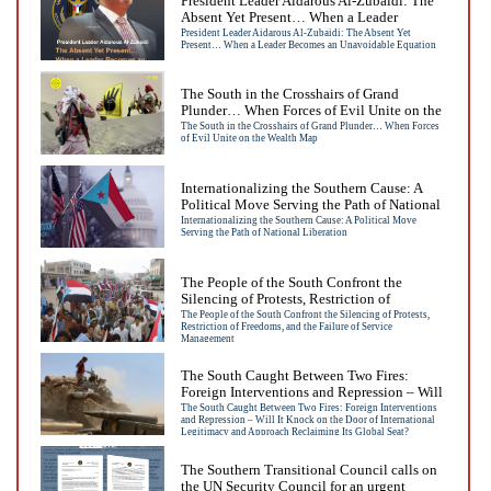
President Leader Aidarous Al-Zubaidi: The
Absent Yet Present… When a Leader
Becomes an Unavoidable Equation
President Leader Aidarous Al-Zubaidi: The Absent Yet
Present… When a Leader Becomes an Unavoidable Equation
The South in the Crosshairs of Grand
Plunder… When Forces of Evil Unite on the
Wealth Map
The South in the Crosshairs of Grand Plunder… When Forces
of Evil Unite on the Wealth Map
Internationalizing the Southern Cause: A
Political Move Serving the Path of National
Liberation
Internationalizing the Southern Cause: A Political Move
Serving the Path of National Liberation
The People of the South Confront the
Silencing of Protests, Restriction of
Freedoms, and the Failure of Service
The People of the South Confront the Silencing of Protests,
Restriction of Freedoms, and the Failure of Service
Management
Management
The South Caught Between Two Fires:
Foreign Interventions and Repression – Will
It Knock on the Door of International
The South Caught Between Two Fires: Foreign Interventions
and Repression – Will It Knock on the Door of International
Legitimacy and Approach Reclaiming Its
Legitimacy and Approach Reclaiming Its Global Seat?
Global Seat?
The Southern Transitional Council calls on
the UN Security Council for an urgent