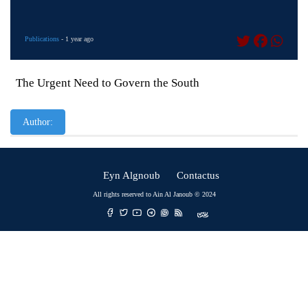
Publications
- 1 year ago
The Urgent Need to Govern the South
Author:
(current)
(current)
Eyn Algnoub
Contactus
All rights reserved to Ain Al Janoub © 2024
عربي