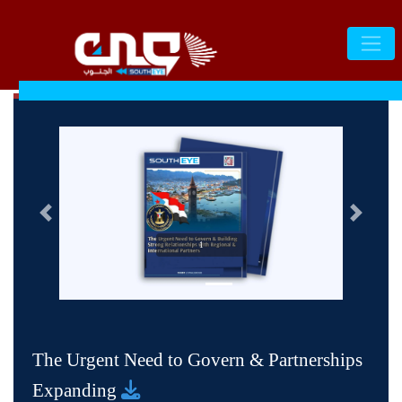
التالى
السابق
1
The Urgent Need to Govern & Partnerships
Expanding