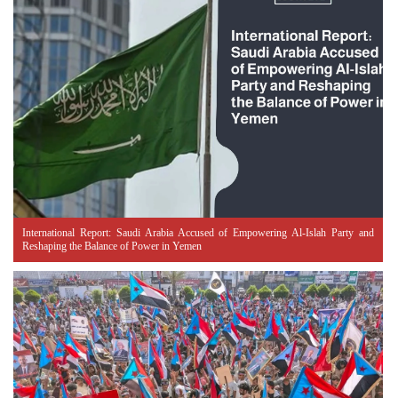
International Report: Saudi Arabia Accused of Empowering Al-Islah Party and
Reshaping the Balance of Power in Yemen