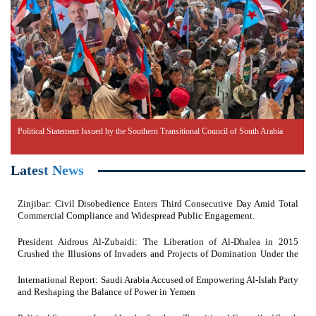
Political Statement Issued by the Southern Transitional Council of South Arabia
Latest News
Zinjibar: Civil Disobedience Enters Third Consecutive Day Amid Total
Commercial Compliance and Widespread Public Engagement.
President Aidrous Al-Zubaidi: The Liberation of Al-Dhalea in 2015
Crushed the Illusions of Invaders and Projects of Domination Under the
Feet of Southern Resistance Heroes
International Report: Saudi Arabia Accused of Empowering Al-Islah Party
and Reshaping the Balance of Power in Yemen