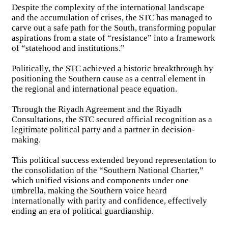
Despite the complexity of the international landscape
and the accumulation of crises, the STC has managed to
carve out a safe path for the South, transforming popular
aspirations from a state of “resistance” into a framework
of “statehood and institutions.”
Politically, the STC achieved a historic breakthrough by
positioning the Southern cause as a central element in
the regional and international peace equation.
Through the Riyadh Agreement and the Riyadh
Consultations, the STC secured official recognition as a
legitimate political party and a partner in decision-
making.
This political success extended beyond representation to
the consolidation of the “Southern National Charter,”
which unified visions and components under one
umbrella, making the Southern voice heard
internationally with parity and confidence, effectively
ending an era of political guardianship.