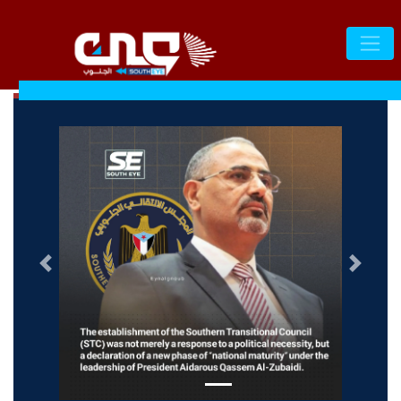
التالى
السابق