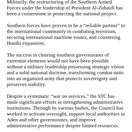
Militarily, the restructuring of the Southern Armed
Forces under the leadership of President Al-Zubaidi has
been a cornerstone in protecting the national project.
Southern forces have proven to be a “reliable partner” to
the international community in combating terrorism,
securing international maritime routes, and countering
Houthi expansion.
The success in clearing southern governorates of
extremist elements would not have been possible
without a military leadership possessing strategic vision
and a solid national doctrine, transforming combat units
into an organized army that protects sovereignty and
preserves stability.
Despite a systematic “war on services,” the STC has
made significant efforts in strengthening administrative
institutions. Through its various bodies, the Council has
worked to activate oversight, support local authorities in
Aden and other governorates, and improve
administrative performance despite limited resources.