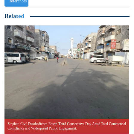
References
Related
Zinjibar: Civil Disobedience Enters Third Consecutive Day Amid Total Commercial
Compliance and Widespread Public Engagement.