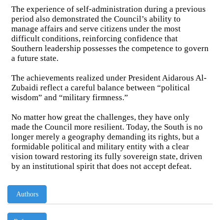
The experience of self-administration during a previous
period also demonstrated the Council’s ability to
manage affairs and serve citizens under the most
difficult conditions, reinforcing confidence that
Southern leadership possesses the competence to govern
a future state.
The achievements realized under President Aidarous Al-
Zubaidi reflect a careful balance between “political
wisdom” and “military firmness.”
No matter how great the challenges, they have only
made the Council more resilient. Today, the South is no
longer merely a geography demanding its rights, but a
formidable political and military entity with a clear
vision toward restoring its fully sovereign state, driven
by an institutional spirit that does not accept defeat.
Authors