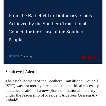
From the Battlefield to Diplomacy: Gains
Achieved by the Southern Transitional
Council for the Cause of the Southern
People
REPORTS
- 3 month ago
South eye || Aden
The establishment of the Southern Transitional Council
(STC) was not merely a response to a political necessity,
but a declaration of a new phase of “national maturity”
under the leadership of President Aidarous Qassem Al-
Zubaidi.