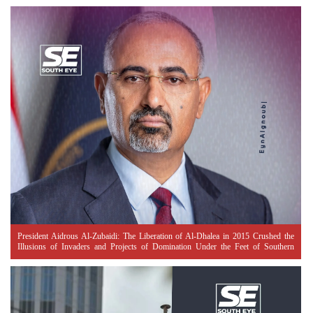
President Aidrous Al-Zubaidi: The Liberation of Al-Dhalea in 2015 Crushed the
Illusions of Invaders and Projects of Domination Under the Feet of Southern
Resistance Heroes