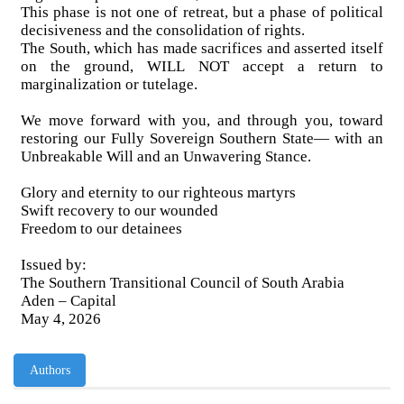
This phase is not one of retreat, but a phase of political
decisiveness and the consolidation of rights.
The South, which has made sacrifices and asserted itself
on the ground, WILL NOT accept a return to
marginalization or tutelage.
We move forward with you, and through you, toward
restoring our Fully Sovereign Southern State— with an
Unbreakable Will and an Unwavering Stance.
Glory and eternity to our righteous martyrs
Swift recovery to our wounded
Freedom to our detainees
Issued by:
The Southern Transitional Council of South Arabia
Aden – Capital
May 4, 2026
Authors