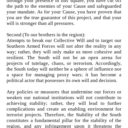
through your presence in this square, you have cut off
the path to the enemies of your Cause and safeguarded
your mandate. As for your Cause, you have proven that
you are the true guarantor of this project, and that your
will is stronger than all pressures.
Second (To our brothers in the region):
Attempts to break our Collective Will and to target our
Southern Armed Forces will not alter the reality in any
way; rather, they will only make us more cohesive and
resilient. The South will not be an open arena for
projects of tutelage, chaos, or terrorism. Accordingly,
the South today will neither be a sphere of influence nor
a space for managing proxy wars; it has become a
political actor that possesses its own will and decision.
Any policies or measures that undermine our forces or
weaken our national institutions will not contribute to
achieving stability; rather, they will lead to further
complications and create an enabling environment for
terrorist projects. Therefore, the Stability of the South
constitutes a fundamental pillar for the stability of the
region, and any infringement upon it threatens the