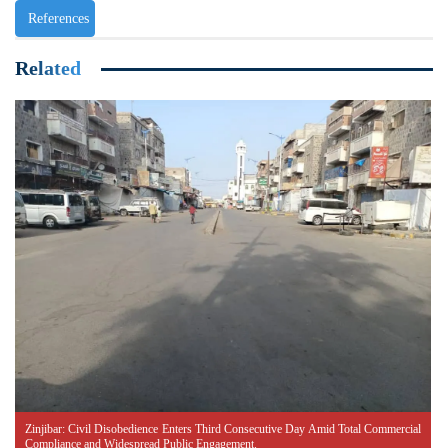
References
Related
Zinjibar: Civil Disobedience Enters Third Consecutive Day Amid Total Commercial
Compliance and Widespread Public Engagement.