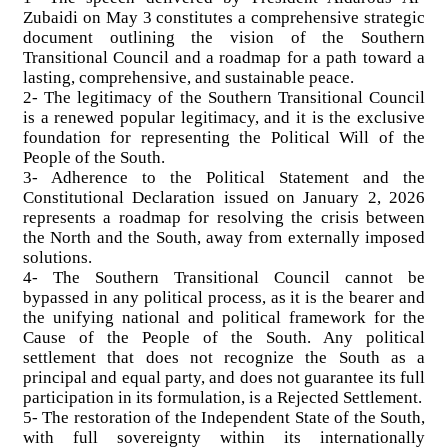
Zubaidi on May 3 constitutes a comprehensive strategic
document outlining the vision of the Southern
Transitional Council and a roadmap for a path toward a
lasting, comprehensive, and sustainable peace.
2- The legitimacy of the Southern Transitional Council
is a renewed popular legitimacy, and it is the exclusive
foundation for representing the Political Will of the
People of the South.
3- Adherence to the Political Statement and the
Constitutional Declaration issued on January 2, 2026
represents a roadmap for resolving the crisis between
the North and the South, away from externally imposed
solutions.
4- The Southern Transitional Council cannot be
bypassed in any political process, as it is the bearer and
the unifying national and political framework for the
Cause of the People of the South. Any political
settlement that does not recognize the South as a
principal and equal party, and does not guarantee its full
participation in its formulation, is a Rejected Settlement.
5- The restoration of the Independent State of the South,
with full sovereignty within its internationally