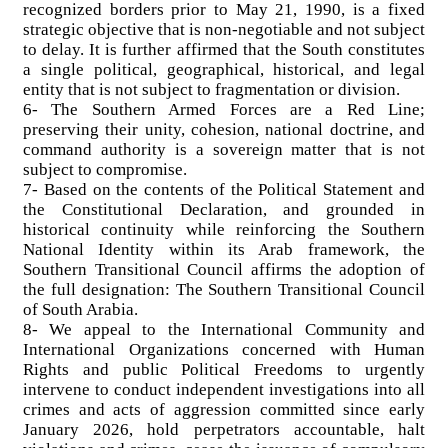
recognized borders prior to May 21, 1990, is a fixed
strategic objective that is non-negotiable and not subject
to delay. It is further affirmed that the South constitutes
a single political, geographical, historical, and legal
entity that is not subject to fragmentation or division.
6- The Southern Armed Forces are a Red Line;
preserving their unity, cohesion, national doctrine, and
command authority is a sovereign matter that is not
subject to compromise.
7- Based on the contents of the Political Statement and
the Constitutional Declaration, and grounded in
historical continuity while reinforcing the Southern
National Identity within its Arab framework, the
Southern Transitional Council affirms the adoption of
the full designation: The Southern Transitional Council
of South Arabia.
8- We appeal to the International Community and
International Organizations concerned with Human
Rights and public Political Freedoms to urgently
intervene to conduct independent investigations into all
crimes and acts of aggression committed since early
January 2026, hold perpetrators accountable, halt