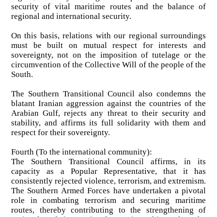
security of vital maritime routes and the balance of
regional and international security.
On this basis, relations with our regional surroundings
must be built on mutual respect for interests and
sovereignty, not on the imposition of tutelage or the
circumvention of the Collective Will of the people of the
South.
The Southern Transitional Council also condemns the
blatant Iranian aggression against the countries of the
Arabian Gulf, rejects any threat to their security and
stability, and affirms its full solidarity with them and
respect for their sovereignty.
Fourth (To the international community):
The Southern Transitional Council affirms, in its
capacity as a Popular Representative, that it has
consistently rejected violence, terrorism, and extremism.
The Southern Armed Forces have undertaken a pivotal
role in combating terrorism and securing maritime
routes, thereby contributing to the strengthening of