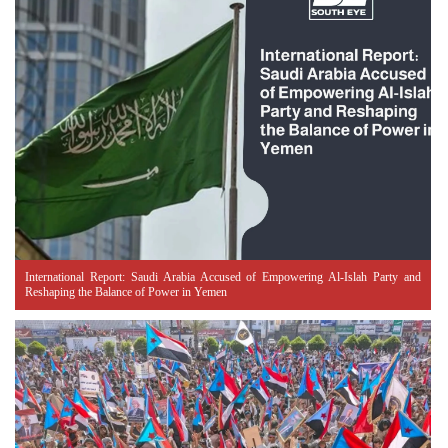
International Report: Saudi Arabia Accused of Empowering Al-Islah Party and
Reshaping the Balance of Power in Yemen