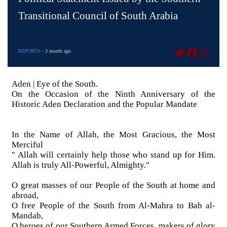
Transitional Council of South Arabia
REPORTS
- 3 month ago
Aden | Eye of the South.
On the Occasion of the Ninth Anniversary of the
Historic Aden Declaration and the Popular Mandate
In the Name of Allah, the Most Gracious, the Most
Merciful
" Allah will certainly help those who stand up for Him.
Allah is truly All-Powerful, Almighty."
O great masses of our People of the South at home and
abroad,
O free People of the South from Al-Mahra to Bab al-
Mandab,
O heroes of our Southern Armed Forces, makers of glory