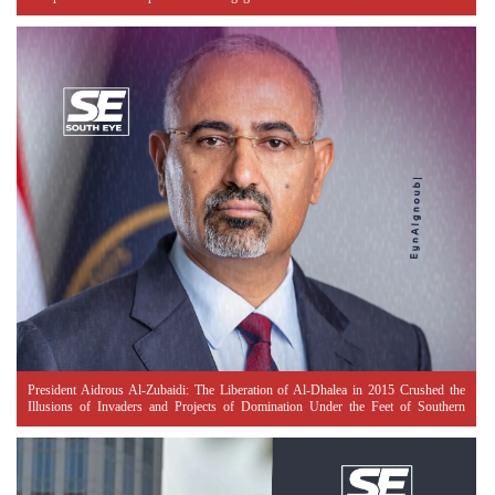
President Aidrous Al-Zubaidi: The Liberation of Al-Dhalea in 2015 Crushed the
Illusions of Invaders and Projects of Domination Under the Feet of Southern
Resistance Heroes