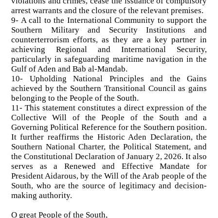
violations and crimes, cease the issuance of compulsory
arrest warrants and the closure of the relevant premises.
9- A call to the International Community to support the
Southern Military and Security Institutions and
counterterrorism efforts, as they are a key partner in
achieving Regional and International Security,
particularly in safeguarding maritime navigation in the
Gulf of Aden and Bab al-Mandab.
10- Upholding National Principles and the Gains
achieved by the Southern Transitional Council as gains
belonging to the People of the South.
11- This statement constitutes a direct expression of the
Collective Will of the People of the South and a
Governing Political Reference for the Southern position.
It further reaffirms the Historic Aden Declaration, the
Southern National Charter, the Political Statement, and
the Constitutional Declaration of January 2, 2026. It also
serves as a Renewed and Effective Mandate for
President Aidarous, by the Will of the Arab people of the
South, who are the source of legitimacy and decision-
making authority.
O great People of the South,