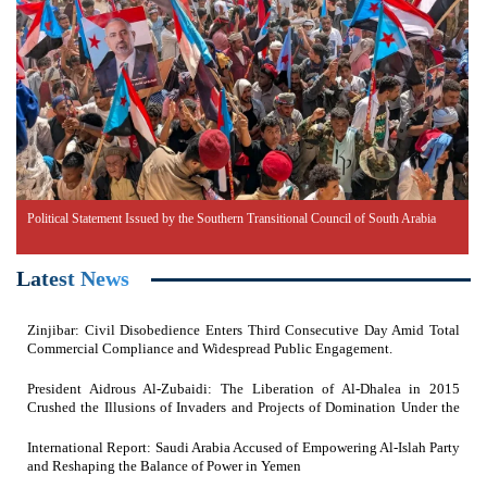
Political Statement Issued by the Southern Transitional Council of South Arabia
Latest News
Zinjibar: Civil Disobedience Enters Third Consecutive Day Amid Total
Commercial Compliance and Widespread Public Engagement.
President Aidrous Al-Zubaidi: The Liberation of Al-Dhalea in 2015
Crushed the Illusions of Invaders and Projects of Domination Under the
Feet of Southern Resistance Heroes
International Report: Saudi Arabia Accused of Empowering Al-Islah Party
and Reshaping the Balance of Power in Yemen