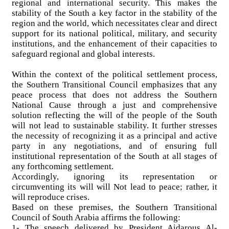
regional and international security. This makes the
stability of the South a key factor in the stability of the
region and the world, which necessitates clear and direct
support for its national political, military, and security
institutions, and the enhancement of their capacities to
safeguard regional and global interests.
Within the context of the political settlement process,
the Southern Transitional Council emphasizes that any
peace process that does not address the Southern
National Cause through a just and comprehensive
solution reflecting the will of the people of the South
will not lead to sustainable stability. It further stresses
the necessity of recognizing it as a principal and active
party in any negotiations, and of ensuring full
institutional representation of the South at all stages of
any forthcoming settlement.
Accordingly, ignoring its representation or
circumventing its will will Not lead to peace; rather, it
will reproduce crises.
Based on these premises, the Southern Transitional
Council of South Arabia affirms the following:
1- The speech delivered by President Aidarous Al-