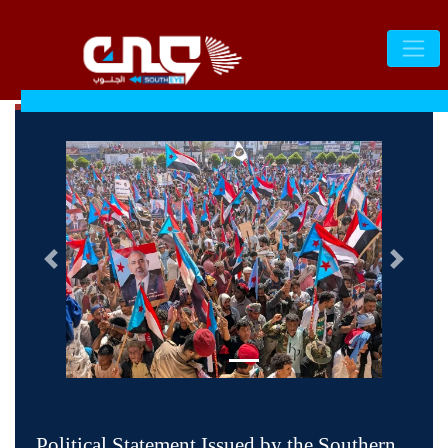
التالى
السابق
Political Statement Issued by the Southern