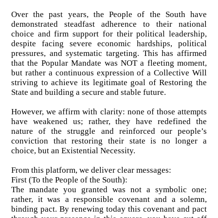
Over the past years, the People of the South have
demonstrated steadfast adherence to their national
choice and firm support for their political leadership,
despite facing severe economic hardships, political
pressures, and systematic targeting. This has affirmed
that the Popular Mandate was NOT a fleeting moment,
but rather a continuous expression of a Collective Will
striving to achieve its legitimate goal of Restoring the
State and building a secure and stable future.
However, we affirm with clarity: none of those attempts
have weakened us; rather, they have redefined the
nature of the struggle and reinforced our people’s
conviction that restoring their state is no longer a
choice, but an Existential Necessity.
From this platform, we deliver clear messages:
First (To the People of the South):
The mandate you granted was not a symbolic one;
rather, it was a responsible covenant and a solemn,
binding pact. By renewing today this covenant and pact