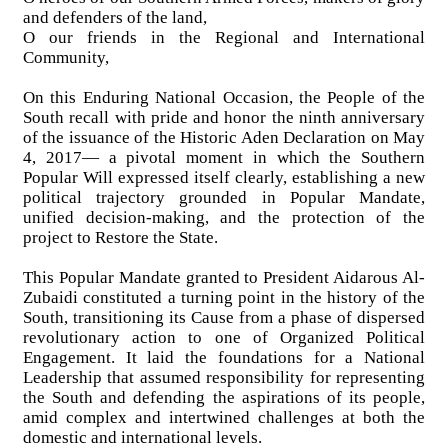
and defenders of the land,
O our friends in the Regional and International
Community,
On this Enduring National Occasion, the People of the
South recall with pride and honor the ninth anniversary
of the issuance of the Historic Aden Declaration on May
4, 2017— a pivotal moment in which the Southern
Popular Will expressed itself clearly, establishing a new
political trajectory grounded in Popular Mandate,
unified decision-making, and the protection of the
project to Restore the State.
This Popular Mandate granted to President Aidarous Al-
Zubaidi constituted a turning point in the history of the
South, transitioning its Cause from a phase of dispersed
revolutionary action to one of Organized Political
Engagement. It laid the foundations for a National
Leadership that assumed responsibility for representing
the South and defending the aspirations of its people,
amid complex and intertwined challenges at both the
domestic and international levels.