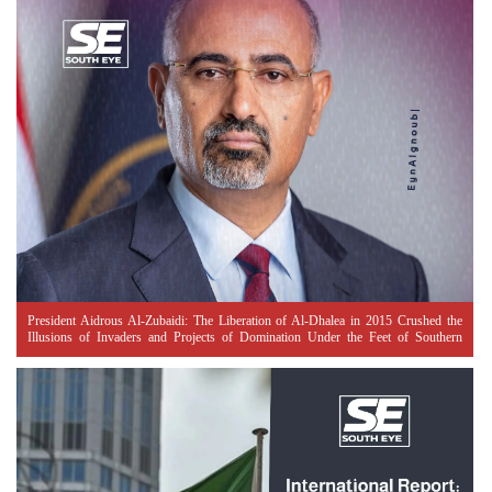
President Aidrous Al-Zubaidi: The Liberation of Al-Dhalea in 2015 Crushed the
Illusions of Invaders and Projects of Domination Under the Feet of Southern
Resistance Heroes