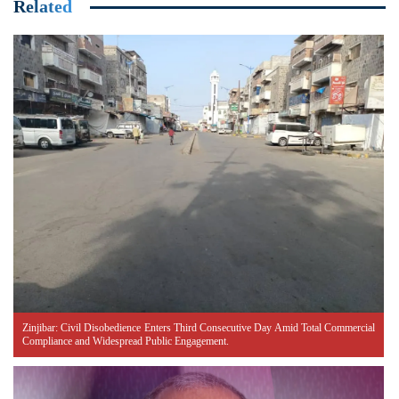
Related
Zinjibar: Civil Disobedience Enters Third Consecutive Day Amid Total Commercial
Compliance and Widespread Public Engagement.