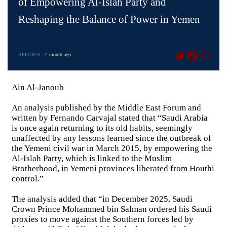
of Empowering Al-Islah Party and
Reshaping the Balance of Power in Yemen
REPORTS
- 2 month ago
Ain Al-Janoub
An analysis published by the Middle East Forum and
written by Fernando Carvajal stated that “Saudi Arabia
is once again returning to its old habits, seemingly
unaffected by any lessons learned since the outbreak of
the Yemeni civil war in March 2015, by empowering the
Al-Islah Party, which is linked to the Muslim
Brotherhood, in Yemeni provinces liberated from Houthi
control.”
The analysis added that “in December 2025, Saudi
Crown Prince Mohammed bin Salman ordered his Saudi
proxies to move against the Southern forces led by