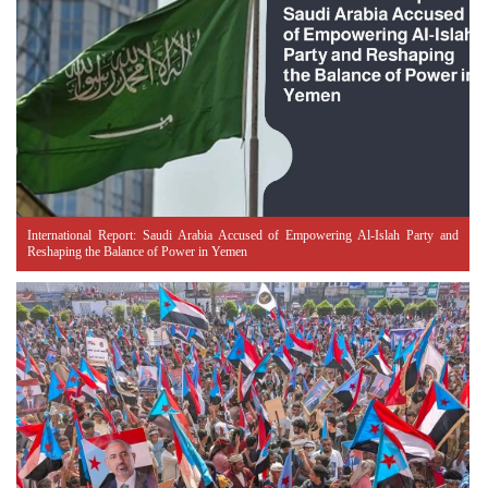
International Report: Saudi Arabia Accused of Empowering Al-Islah Party and
Reshaping the Balance of Power in Yemen