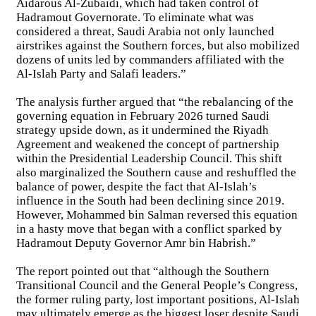
Aidarous Al-Zubaidi, which had taken control of
Hadramout Governorate. To eliminate what was
considered a threat, Saudi Arabia not only launched
airstrikes against the Southern forces, but also mobilized
dozens of units led by commanders affiliated with the
Al-Islah Party and Salafi leaders.”
The analysis further argued that “the rebalancing of the
governing equation in February 2026 turned Saudi
strategy upside down, as it undermined the Riyadh
Agreement and weakened the concept of partnership
within the Presidential Leadership Council. This shift
also marginalized the Southern cause and reshuffled the
balance of power, despite the fact that Al-Islah’s
influence in the South had been declining since 2019.
However, Mohammed bin Salman reversed this equation
in a hasty move that began with a conflict sparked by
Hadramout Deputy Governor Amr bin Habrish.”
The report pointed out that “although the Southern
Transitional Council and the General People’s Congress,
the former ruling party, lost important positions, Al-Islah
may ultimately emerge as the biggest loser despite Saudi