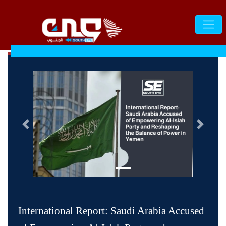
التالى
السابق
International Report: Saudi Arabia Accused