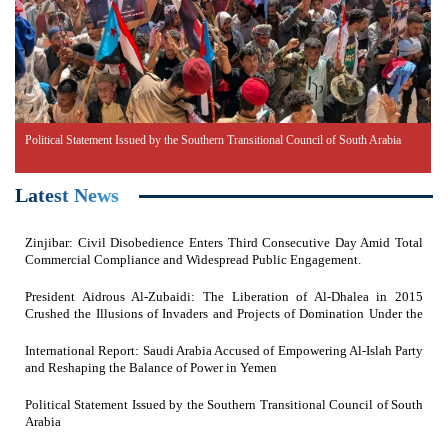
Political Statement Issued by the Southern Transitional Council of South Arabia
Latest News
Zinjibar: Civil Disobedience Enters Third Consecutive Day Amid Total
Commercial Compliance and Widespread Public Engagement.
President Aidrous Al-Zubaidi: The Liberation of Al-Dhalea in 2015
Crushed the Illusions of Invaders and Projects of Domination Under the
Feet of Southern Resistance Heroes
International Report: Saudi Arabia Accused of Empowering Al-Islah Party
and Reshaping the Balance of Power in Yemen
Political Statement Issued by the Southern Transitional Council of South
Arabia