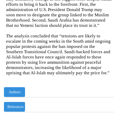
efforts to bring it back to the forefront. First, the
administration of U.S. President Donald Trump may
soon move to designate the group linked to the Muslim
Brotherhood. Second, Saudi Arabia has demonstrated
that no Yemeni faction should place its trust in it.”
The analysis concluded that “tensions are likely to
escalate in the coming weeks in the South amid ongoing
popular protests against the ban imposed on the
Southern Transitional Council. Saudi-backed forces and
Al-Islah forces have once again responded to these
protests by using live ammunition against peaceful
demonstrators, increasing the likelihood of a major
uprising that Al-Islah may ultimately pay the price for.”
Authors
References