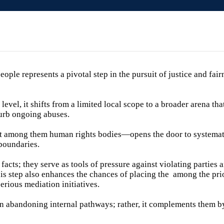
ople represents a pivotal step in the pursuit of justice and fair
level, it shifts from a limited local scope to a broader arena th
curb ongoing abuses.
t among them human rights bodies—opens the door to systemati
 boundaries.
acts; they serve as tools of pressure against violating parties 
is step also enhances the chances of placing the among the prio
erious mediation initiatives.
n abandoning internal pathways; rather, it complements them by