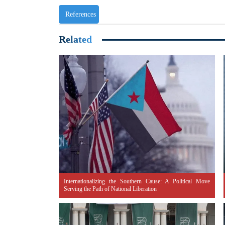
References
Related
Internationalizing the Southern Cause: A Political Move
Serving the Path of National Liberation