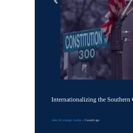
التالى
Internationalizing the Southern
Aden for strategic studies
- 3 month ago