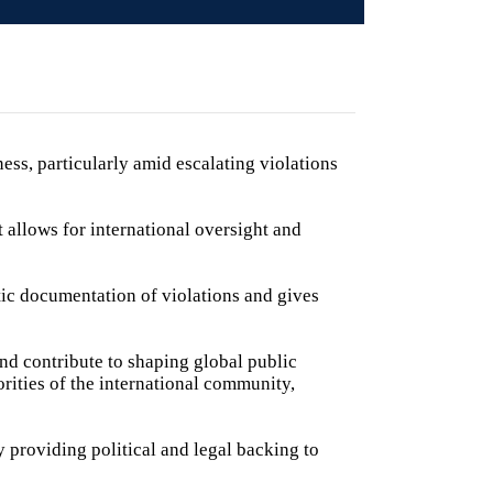
ness, particularly amid escalating violations
at allows for international oversight and
c documentation of violations and gives
and contribute to shaping global public
rities of the international community,
 providing political and legal backing to