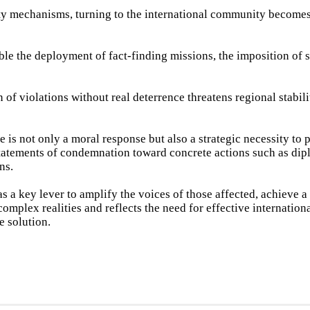
lity mechanisms, turning to the international community becomes
e the deployment of fact-finding missions, the imposition of s
n of violations without real deterrence threatens regional stabili
e is not only a moral response but also a strategic necessity to 
tatements of condemnation toward concrete actions such as dipl
ns.
s a key lever to amplify the voices of those affected, achieve a 
id complex realities and reflects the need for effective internatio
 solution.