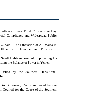
sobedience Enters Third Consecutive Day
cial Compliance and Widespread Public
l-Zubaidi: The Liberation of Al-Dhalea in
Illusions of Invaders and Projects of
e Feet of Southern Resistance Heroes
t: Saudi Arabia Accused of Empowering Al-
haping the Balance of Power in Yemen
t Issued by the Southern Transitional
abia
ld to Diplomacy: Gains Achieved by the
al Council for the Cause of the Southern