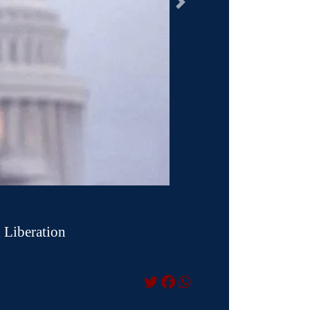
السابق
 Liberation