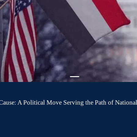
 Cause: A Political Move Serving the Path of National