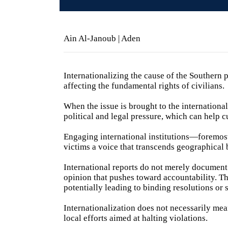
Ain Al-Janoub | Aden
Internationalizing the cause of the Southern pe
affecting the fundamental rights of civilians.
When the issue is brought to the international 
political and legal pressure, which can help 
Engaging international institutions—foremos
victims a voice that transcends geographical
International reports do not merely document f
opinion that pushes toward accountability. Th
potentially leading to binding resolutions or s
Internationalization does not necessarily mea
local efforts aimed at halting violations.