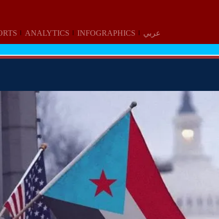
ORTS
ANALYTICS
INFOGRAPHICS
عربي