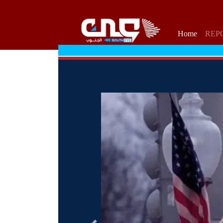
Home
REP