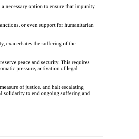
 a necessary option to ensure that impunity
anctions, or even support for humanitarian
ty, exacerbates the suffering of the
preserve peace and security. This requires
omatic pressure, activation of legal
measure of justice, and halt escalating
nal solidarity to end ongoing suffering and