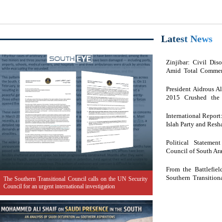
Latest News
Zinjibar: Civil Di
Amid Total Commer
Engagement.
President Aidrous A
2015 Crushed the 
Domination Under th
International Repor
Islah Party and Res
Political Statemen
Council of South Ar
From the Battlefie
Southern Transition
The Southern Transitional Council calls on the UN Security
People
Council for an urgent international investigation