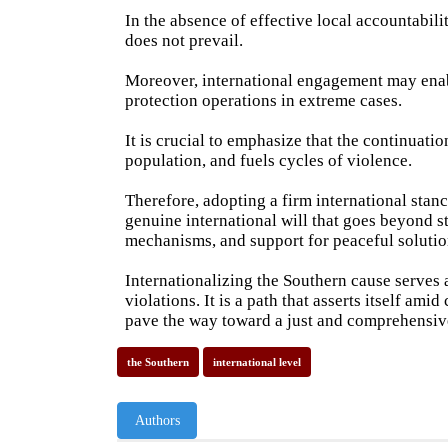
In the absence of effective local accountabi
does not prevail.
Moreover, international engagement may enabl
protection operations in extreme cases.
It is crucial to emphasize that the continuatio
population, and fuels cycles of violence.
Therefore, adopting a firm international stanc
genuine international will that goes beyond s
mechanisms, and support for peaceful solutio
Internationalizing the Southern cause serves a
violations. It is a path that asserts itself am
pave the way toward a just and comprehensive
the Southern
international level
Authors