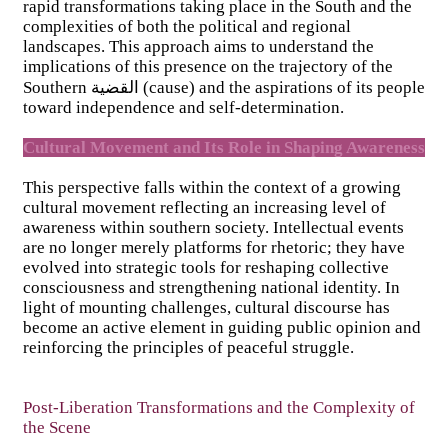
rapid transformations taking place in the South and the
complexities of both the political and regional
landscapes. This approach aims to understand the
implications of this presence on the trajectory of the
Southern القضية (cause) and the aspirations of its people
toward independence and self-determination.
Cultural Movement and Its Role in Shaping Awareness
This perspective falls within the context of a growing
cultural movement reflecting an increasing level of
awareness within southern society. Intellectual events
are no longer merely platforms for rhetoric; they have
evolved into strategic tools for reshaping collective
consciousness and strengthening national identity. In
light of mounting challenges, cultural discourse has
become an active element in guiding public opinion and
reinforcing the principles of peaceful struggle.
Post-Liberation Transformations and the Complexity of
the Scene