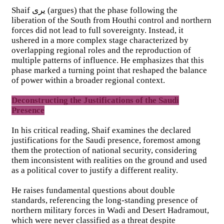
Shaif يرى (argues) that the phase following the
liberation of the South from Houthi control and northern
forces did not lead to full sovereignty. Instead, it
ushered in a more complex stage characterized by
overlapping regional roles and the reproduction of
multiple patterns of influence. He emphasizes that this
phase marked a turning point that reshaped the balance
of power within a broader regional context.
Deconstructing the Justifications of the Saudi
Presence
In his critical reading, Shaif examines the declared
justifications for the Saudi presence, foremost among
them the protection of national security, considering
them inconsistent with realities on the ground and used
as a political cover to justify a different reality.
He raises fundamental questions about double
standards, referencing the long-standing presence of
northern military forces in Wadi and Desert Hadramout,
which were never classified as a threat despite