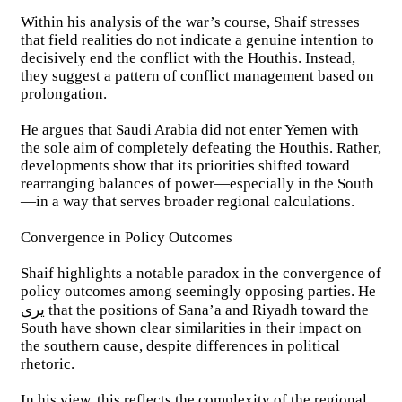
Within his analysis of the war’s course, Shaif stresses
that field realities do not indicate a genuine intention to
decisively end the conflict with the Houthis. Instead,
they suggest a pattern of conflict management based on
prolongation.
He argues that Saudi Arabia did not enter Yemen with
the sole aim of completely defeating the Houthis. Rather,
developments show that its priorities shifted toward
rearranging balances of power—especially in the South
—in a way that serves broader regional calculations.
Convergence in Policy Outcomes
Shaif highlights a notable paradox in the convergence of
policy outcomes among seemingly opposing parties. He
يرى that the positions of Sana’a and Riyadh toward the
South have shown clear similarities in their impact on
the southern cause, despite differences in political
rhetoric.
In his view, this reflects the complexity of the regional