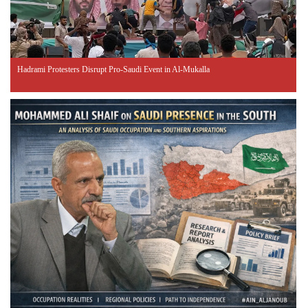
Hadrami Protesters Disrupt Pro-Saudi Event in Al-Mukalla