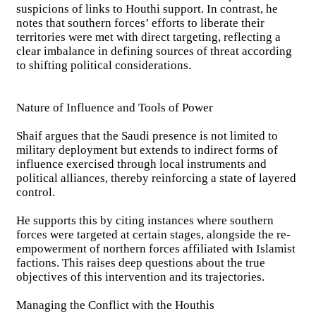
suspicions of links to Houthi support. In contrast, he
notes that southern forces’ efforts to liberate their
territories were met with direct targeting, reflecting a
clear imbalance in defining sources of threat according
to shifting political considerations.
Nature of Influence and Tools of Power
Shaif argues that the Saudi presence is not limited to
military deployment but extends to indirect forms of
influence exercised through local instruments and
political alliances, thereby reinforcing a state of layered
control.
He supports this by citing instances where southern
forces were targeted at certain stages, alongside the re-
empowerment of northern forces affiliated with Islamist
factions. This raises deep questions about the true
objectives of this intervention and its trajectories.
Managing the Conflict with the Houthis