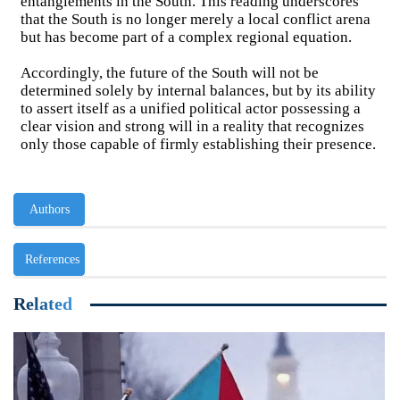
entanglements in the South. This reading underscores
that the South is no longer merely a local conflict arena
but has become part of a complex regional equation.
Accordingly, the future of the South will not be
determined solely by internal balances, but by its ability
to assert itself as a unified political actor possessing a
clear vision and strong will in a reality that recognizes
only those capable of firmly establishing their presence.
Authors
References
Related