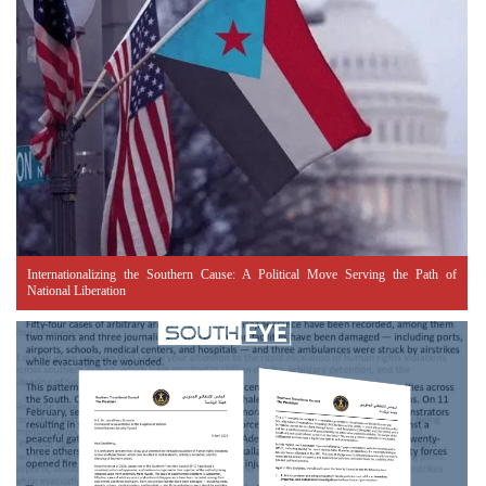
Internationalizing the Southern Cause: A Political Move Serving the Path of
National Liberation