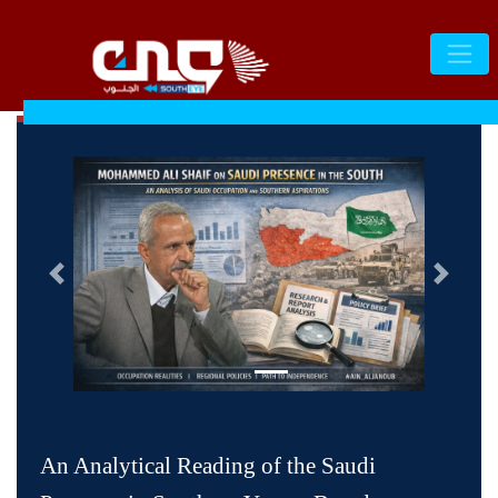
التالى
السابق
An Analytical Reading of the Saudi