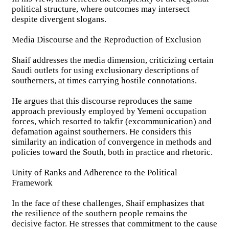
political structure, where outcomes may intersect
despite divergent slogans.
Media Discourse and the Reproduction of Exclusion
Shaif addresses the media dimension, criticizing certain
Saudi outlets for using exclusionary descriptions of
southerners, at times carrying hostile connotations.
He argues that this discourse reproduces the same
approach previously employed by Yemeni occupation
forces, which resorted to takfir (excommunication) and
defamation against southerners. He considers this
similarity an indication of convergence in methods and
policies toward the South, both in practice and rhetoric.
Unity of Ranks and Adherence to the Political
Framework
In the face of these challenges, Shaif emphasizes that
the resilience of the southern people remains the
decisive factor. He stresses that commitment to the cause