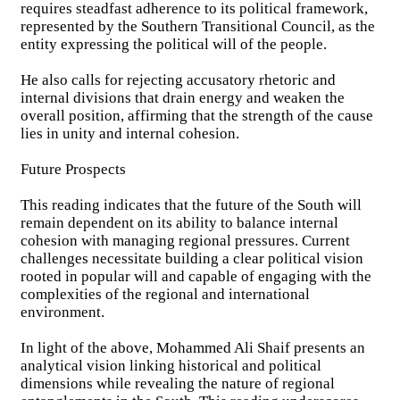
requires steadfast adherence to its political framework,
represented by the Southern Transitional Council, as the
entity expressing the political will of the people.
He also calls for rejecting accusatory rhetoric and
internal divisions that drain energy and weaken the
overall position, affirming that the strength of the cause
lies in unity and internal cohesion.
Future Prospects
This reading indicates that the future of the South will
remain dependent on its ability to balance internal
cohesion with managing regional pressures. Current
challenges necessitate building a clear political vision
rooted in popular will and capable of engaging with the
complexities of the regional and international
environment.
In light of the above, Mohammed Ali Shaif presents an
analytical vision linking historical and political
dimensions while revealing the nature of regional