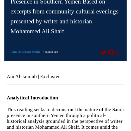
Presence in Southern Yemen Based on
excerpts from community cultural evenings
presented by writer and historian
Mohammed Ali Shaif
Aden for strategic studies
- 4 month ago
Ain Al-Janoub | Exclusive
Analytical Introduction
This reading seeks to deconstruct the nature of the Saudi
presence in southern Yemen through a political-
historical analysis grounded in the perspective of writer
and historian Mohammed Ali Shaif. It comes amid the