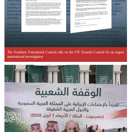
The Southern Transitional Council calls on the UN Security Council for an urgent
international investigation