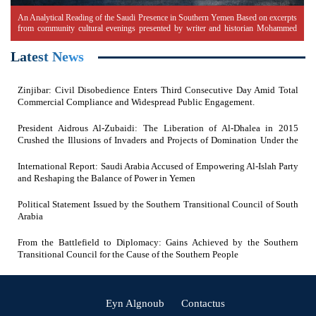
An Analytical Reading of the Saudi Presence in Southern Yemen Based on excerpts
from community cultural evenings presented by writer and historian Mohammed
Ali Shaif
Latest News
Zinjibar: Civil Disobedience Enters Third Consecutive Day Amid Total
Commercial Compliance and Widespread Public Engagement.
President Aidrous Al-Zubaidi: The Liberation of Al-Dhalea in 2015
Crushed the Illusions of Invaders and Projects of Domination Under the
Feet of Southern Resistance Heroes
International Report: Saudi Arabia Accused of Empowering Al-Islah Party
and Reshaping the Balance of Power in Yemen
Political Statement Issued by the Southern Transitional Council of South
Arabia
From the Battlefield to Diplomacy: Gains Achieved by the Southern
Transitional Council for the Cause of the Southern People
(current)
(current)
Eyn Algnoub
Contactus